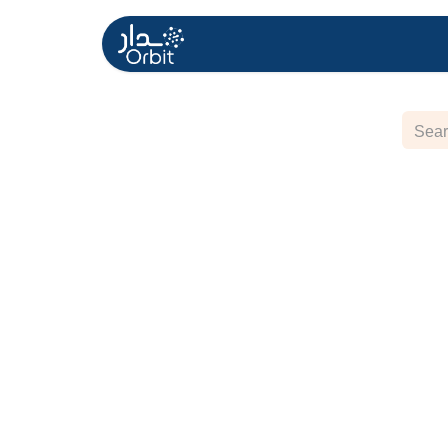
Home
About US