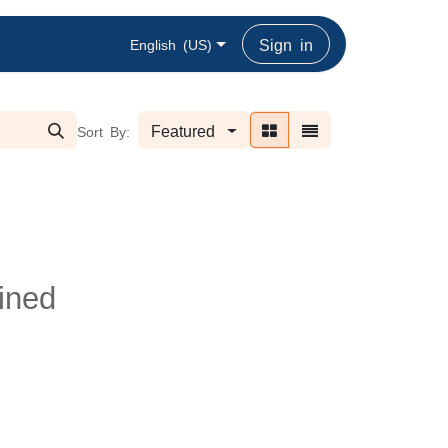
Sign in
English (US)
Featured
Sort By:
ined