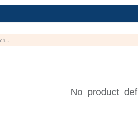
Blog
Jobs
Help
Contact us
Forum
No product def